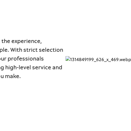
 the experience,
le. With strict selection
 our professionals
ng high-level service and
ou make.