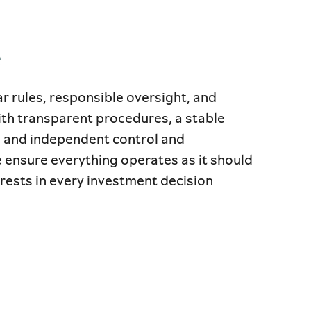
e
ear rules, responsible oversight, and
th transparent procedures, a stable
, and independent control and
 ensure everything operates as it should
ests in every investment decision