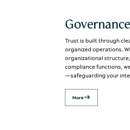
Governanc
Trust is built through cl
organized operations. Wi
organizational structure
compliance functions, we
—safeguarding your inter
Μore