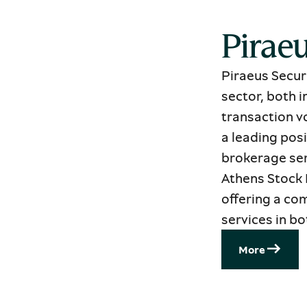
Piraeu
Piraeus Securi
sector, both 
transaction vo
a leading posi
brokerage ser
Athens Stock 
offering a co
services in b
Μore