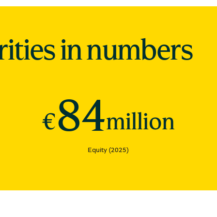
rities in numbers
84
€
million
Equity (2025)