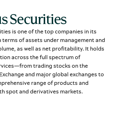
s Securities
ties is one of the top companies in its
in terms of assets under management and
lume, as well as net profitability. It holds
tion across the full spectrum of
vices—from trading stocks on the
Exchange and major global exchanges to
mprehensive range of products and
oth spot and derivatives markets.