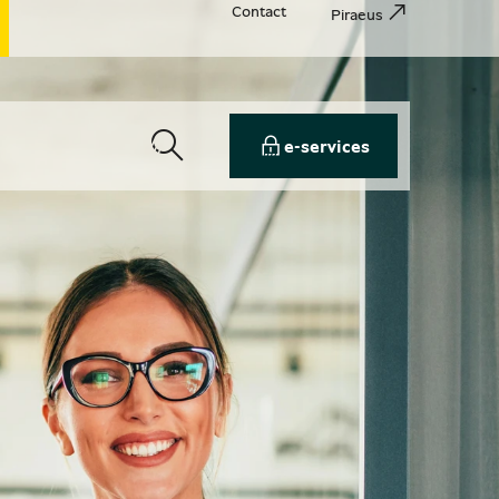
Contact
Piraeus
e-services