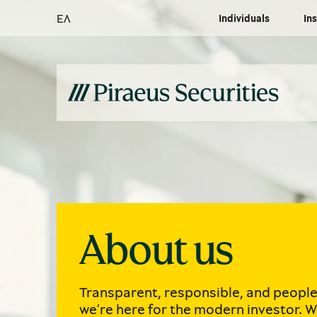
ΕΛ
Individuals
Ins
About us
Transparent, responsible, and peopl
we’re here for the modern investor. W