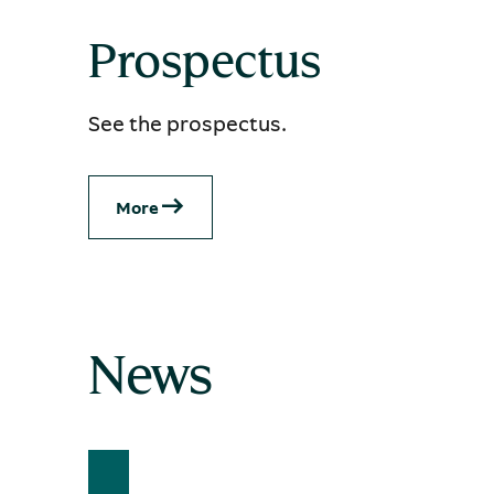
Prospectus
See the prospectus.
More
News