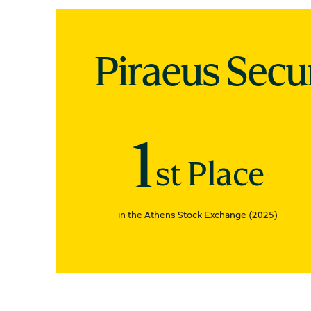
Piraeus Secu
1
st Place
in the Athens Stock Exchange (2025)