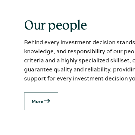
Our people
Behind every investment decision stands
knowledge, and responsibility of our peop
criteria and a highly specialized skillset,
guarantee quality and reliability, providi
support for every investment decision y
Μore