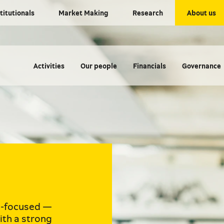
titutionals
Market Making
Research
About us
Activities
Our people
Financials
Governance
e-focused —
ith a strong