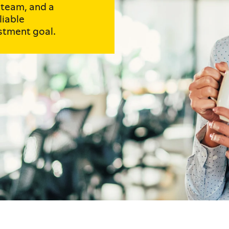
 team, and a
liable
stment goal.