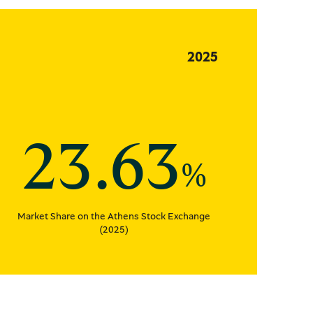
2025
23.63
%
Market Share on the Athens Stock Exchange
(2025)