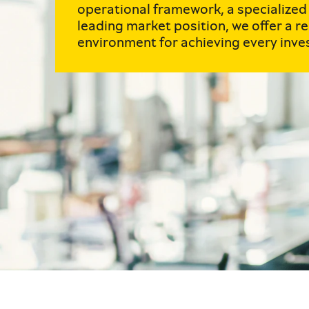
operational framework, a specialized
leading market position, we offer a re
environment for achieving every inve