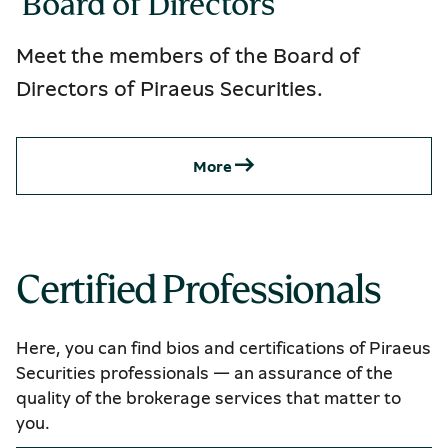
 Board of Directors
Meet the members of the Board of
Directors of Piraeus Securities.
Μore
Certified Professionals
Here, you can find bios and certifications of Piraeus
Securities professionals — an assurance of the
quality of the brokerage services that matter to
you.