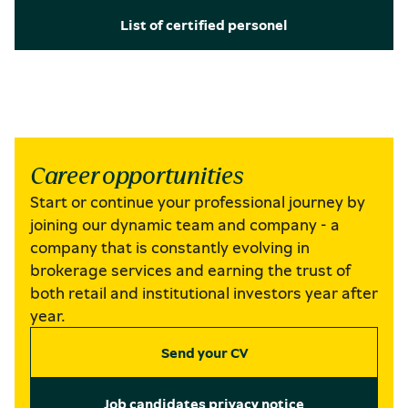
List of certified personel
Career opportunities
Start or continue your professional journey by
joining our dynamic team and company - a
company that is constantly evolving in
brokerage services and earning the trust of
both retail and institutional investors year after
year.
Send your CV
Job candidates privacy notice