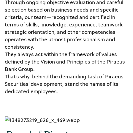
Through ongoing objective evaluation and careful
selection based on business needs and specific
criteria, our team—recognized and certified in
terms of skills, knowledge, experience, teamwork,
strategic orientation, and other competencies—
operates with the utmost professionalism and
consistency.
They always act within the framework of values
defined by the Vision and Principles of the Piraeus
Bank Group.
That’s why, behind the demanding task of Piraeus
Securities’ development, stand the names of its
dedicated employees.