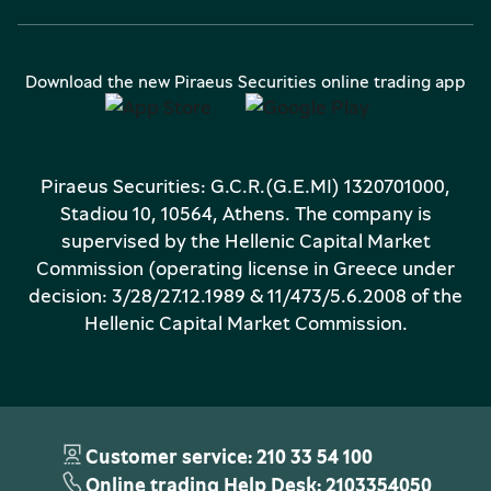
Download the new Piraeus Securities online trading app
Piraeus Securities: G.C.R.(G.E.MI) 1320701000,
Stadiou 10, 10564, Athens. The company is
supervised by the Hellenic Capital Market
Commission (operating license in Greece under
decision: 3/28/27.12.1989 & 11/473/5.6.2008 of the
Hellenic Capital Market Commission.
Customer service: 210 33 54 100
Online trading Help Desk: 2103354050