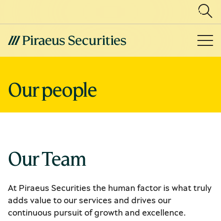
Our people
Our Team
At Piraeus Securities the human factor is what truly
adds value to our services and drives our
continuous pursuit of growth and excellence.