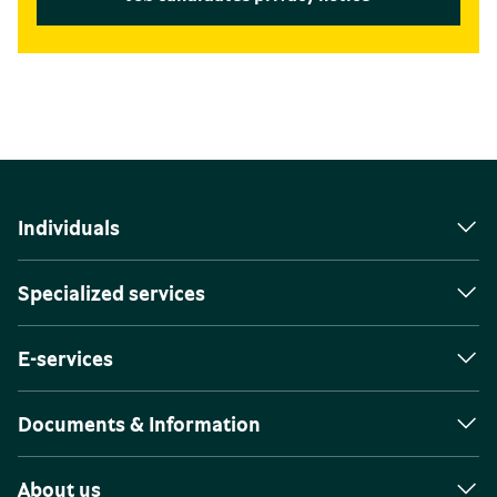
Individuals
Specialized services
E-services
Documents & Information
About us