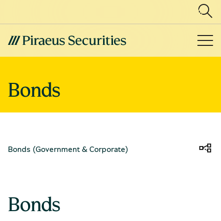
Bonds 
Bonds (Government & Corporate)
Bonds