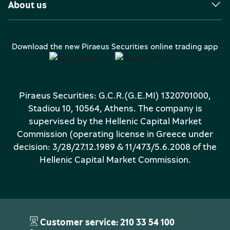
About us
Download the new Piraeus Securities online trading app
Piraeus Securities: G.C.R.(G.E.MI) 1320701000,
Stadiou 10, 10564, Athens. The company is
supervised by the Hellenic Capital Market
Commission (operating license in Greece under
decision: 3/28/27.12.1989 & 11/473/5.6.2008 of the
Hellenic Capital Market Commission.
Customer service: 210 33 54 100