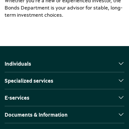
Whether you're a new or experienced investor, the
Bonds Department is your advisor for stable, long-
term investment choices.
Individuals
Specialized services
E-services
Documents & Information