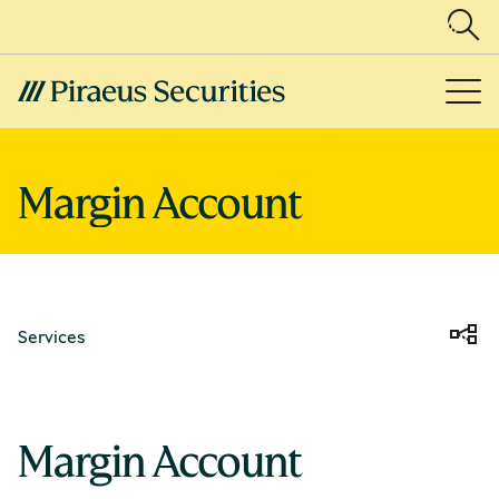
Margin Account
Services
Margin Account