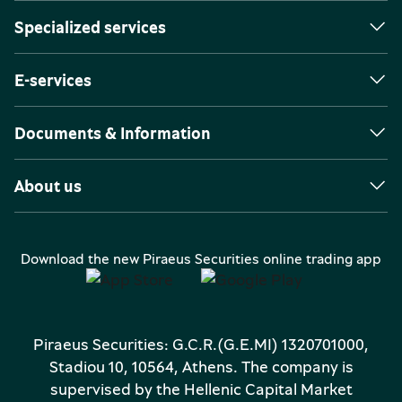
Specialized services
E-services
Documents & Information
About us
Download the new Piraeus Securities online trading app
Piraeus Securities: G.C.R.(G.E.MI) 1320701000,
Stadiou 10, 10564, Athens. The company is
supervised by the Hellenic Capital Market