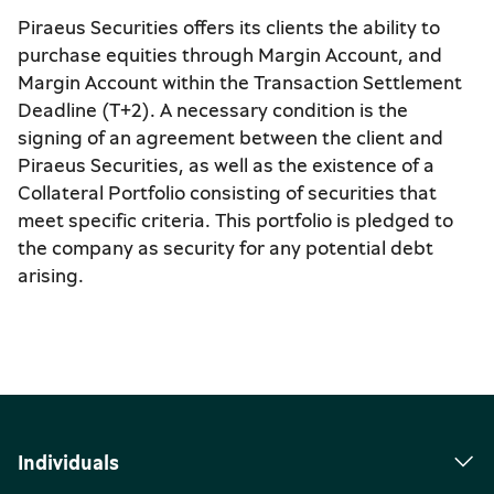
Piraeus Securities offers its clients the ability to
purchase equities through Margin Account, and
Margin Account within the Transaction Settlement
Deadline (T+2). A necessary condition is the
signing of an agreement between the client and
Piraeus Securities, as well as the existence of a
Collateral Portfolio consisting of securities that
meet specific criteria. This portfolio is pledged to
the company as security for any potential debt
arising.
Individuals