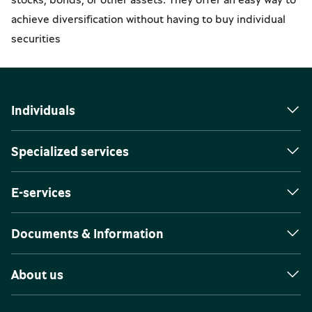
achieve diversification without having to buy individual
securities
Individuals
Specialized services
E-services
Documents & Information
About us