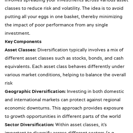
classes to reduce risk and volatility. The idea is to avoid
putting all your eggs in one basket, thereby minimizing
the impact of poor performance from any single
investment.
Key Components
Asset Classes:
Diversification typically involves a mix of
different asset classes such as stocks, bonds, and cash
equivalents. Each asset class behaves differently under
various market conditions, helping to balance the overall
risk
Geographic Diversification:
Investing in both domestic
and international markets can protect against regional
economic downturns. This approach provides exposure
to growth opportunities in different parts of the world
Sector Diversification:
Within asset classes, it’s
important to diversify across different sectors (e.g.,