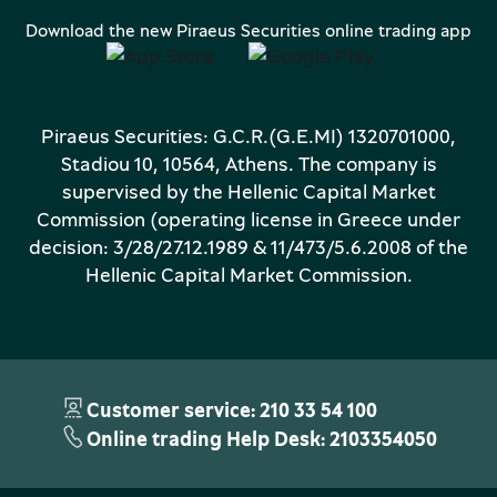
Download the new Piraeus Securities online trading app
Piraeus Securities: G.C.R.(G.E.MI) 1320701000,
Stadiou 10, 10564, Athens. The company is
supervised by the Hellenic Capital Market
Commission (operating license in Greece under
decision: 3/28/27.12.1989 & 11/473/5.6.2008 of the
Hellenic Capital Market Commission.
Customer service: 210 33 54 100
Online trading Help Desk: 2103354050