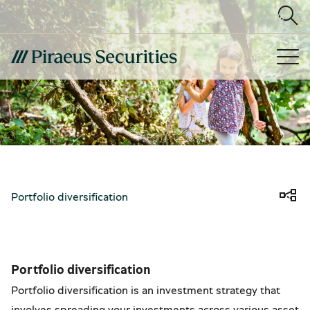
Portfolio diversification
Portfolio diversification
Portfolio diversification is an investment strategy that
involves spreading your investments across various asset