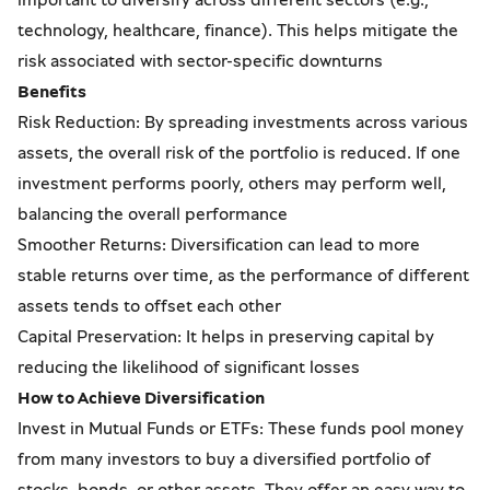
technology, healthcare, finance). This helps mitigate the
risk associated with sector-specific downturns
Benefits
Risk Reduction: By spreading investments across various
assets, the overall risk of the portfolio is reduced. If one
investment performs poorly, others may perform well,
balancing the overall performance
Smoother Returns: Diversification can lead to more
stable returns over time, as the performance of different
assets tends to offset each other
Capital Preservation: It helps in preserving capital by
reducing the likelihood of significant losses
How to Achieve Diversification
Invest in Mutual Funds or ETFs: These funds pool money
from many investors to buy a diversified portfolio of
stocks, bonds, or other assets. They offer an easy way to