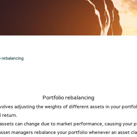
Pir
New
The 
Star
o.
See
See
trading code effortlessly via our new mobile app, available no
trading code effortlessly via our new mobile app, available no
o rebalancing
Portfolio rebalancing
volves adjusting the weights of different assets in your portfo
d return.
 assets can change due to market performance, causing your por
r asset managers rebalance your portfolio whenever an asset cla