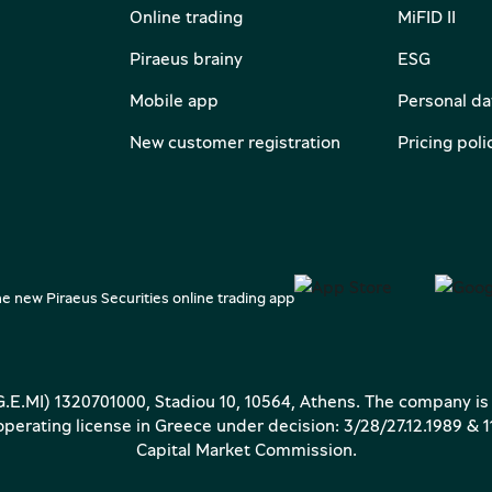
Online trading
MiFID II
Piraeus brainy
ESG
Mobile app
Personal da
New customer registration
Pricing poli
e new Piraeus Securities online trading app
(G.E.MI) 1320701000, Stadiou 10, 10564, Athens. The company is
erating license in Greece under decision: 3/28/27.12.1989 & 1
Capital Market Commission.