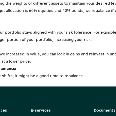
ing the weights of different assets to maintain your desired lev
rget allocation is 60% equities and 40% bonds, we rebalance if
 portfolio stays aligned with your risk tolerance. For example,
ger portion of your portfolio, increasing your risk.
ave increased in value, you can lock in gains and reinvest in u
at a lower price.
vements:
t shifts, it might be a good time to rebalance.
ices
E-services
Documents 