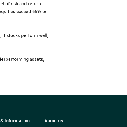
el of risk and return.
 equities exceed 65% or
 if stocks perform well,
nderperforming assets,
& Information
About us