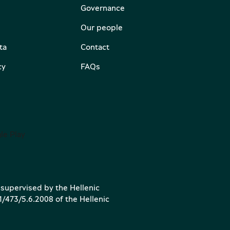
Governance
Our people
ta
Contact
cy
FAQs
 supervised by the Hellenic
1/473/5.6.2008 of the Hellenic