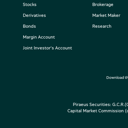
Stocks
Brokerage
Derivatives
Market Maker
Bonds
Research
Margin Account
Joint Investor's Account
Download th
Piraeus Securities: G.C.R.
Capital Market Commission (op