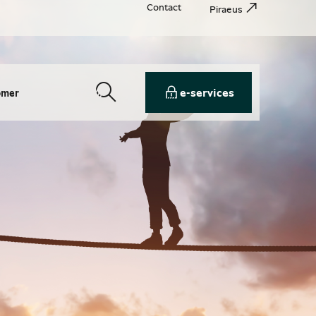
Contact
Piraeus
e-services
omer