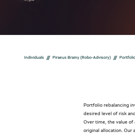
Bonds
Get a stronger and more stable portfoli
New customer?
New customer?
Create your online 
Create your online 
///
///
Individuals
Piraeus Brainy (Robo-Advisory)
Portfoli
Portfolio rebalancing in
desired level of risk an
Over time, the value of
original allocation. Ou