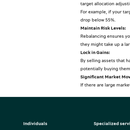
target allocation adjust
For example, if your ta
drop below 55%.
Maintain Risk Levels:
Rebalancing ensures your
they might take up a lar
Lock in Gains:
By selling assets that h
potentially buying them 
Significant Market Mo
If there are large marke
Individuals
Specialized serv